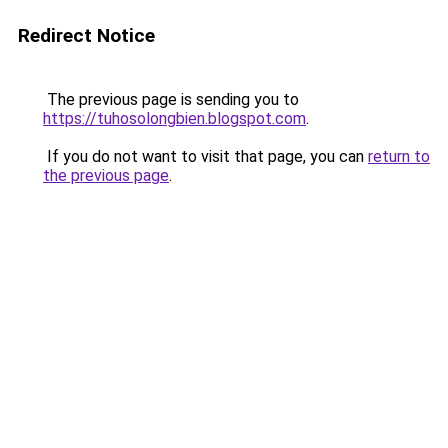
Redirect Notice
The previous page is sending you to
https://tuhosolongbien.blogspot.com
.
If you do not want to visit that page, you can
return to
the previous page
.