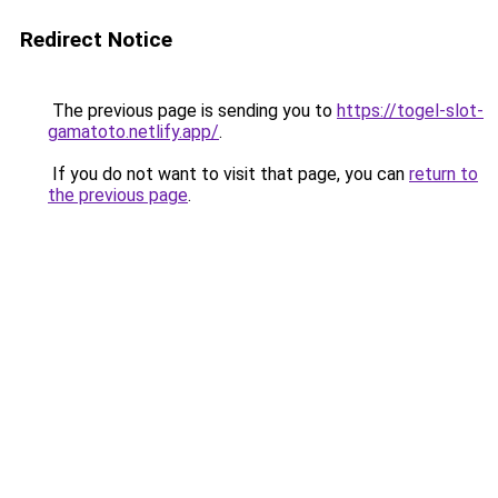
Redirect Notice
The previous page is sending you to
https://togel-slot-
gamatoto.netlify.app/
.
If you do not want to visit that page, you can
return to
the previous page
.