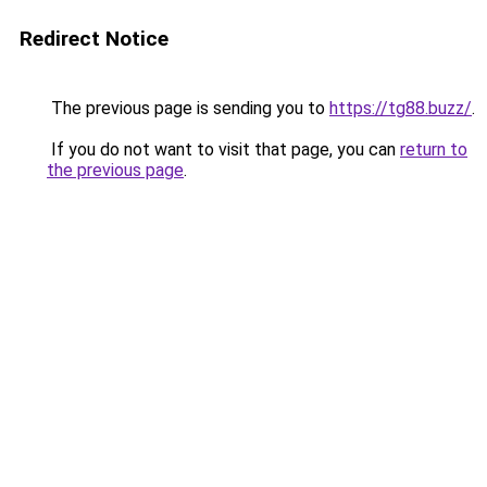
Redirect Notice
The previous page is sending you to
https://tg88.buzz/
.
If you do not want to visit that page, you can
return to
the previous page
.