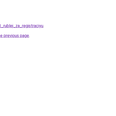
t_rublej_za_registraciyu
.
he previous page
.