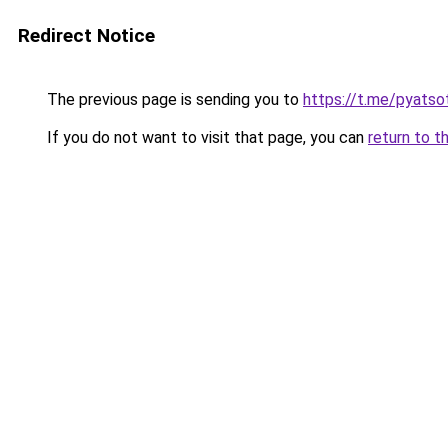
Redirect Notice
The previous page is sending you to
https://t.me/pyatso
If you do not want to visit that page, you can
return to t