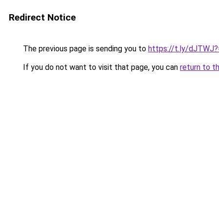
Redirect Notice
The previous page is sending you to
https://t.ly/dJTWJ
If you do not want to visit that page, you can
return to t