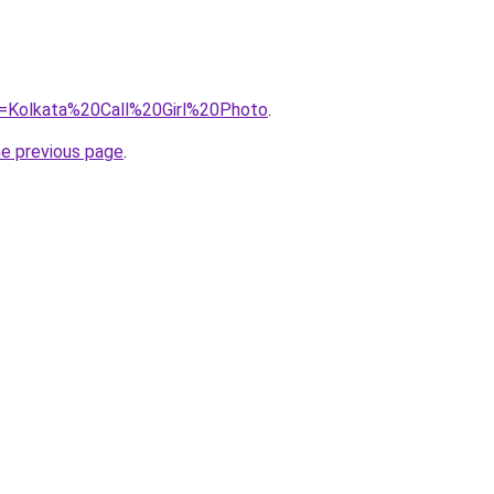
?=Kolkata%20Call%20Girl%20Photo
.
he previous page
.