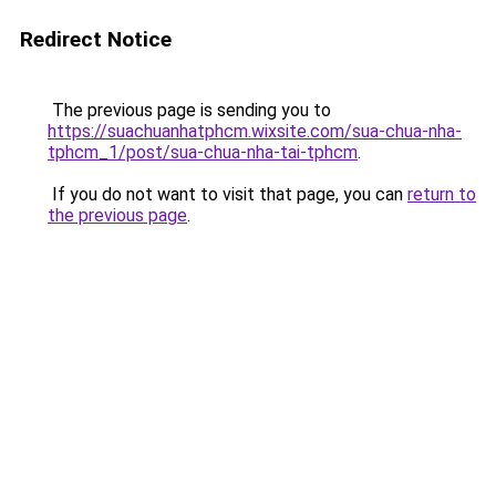
Redirect Notice
The previous page is sending you to
https://suachuanhatphcm.wixsite.com/sua-chua-nha-
tphcm_1/post/sua-chua-nha-tai-tphcm
.
If you do not want to visit that page, you can
return to
the previous page
.