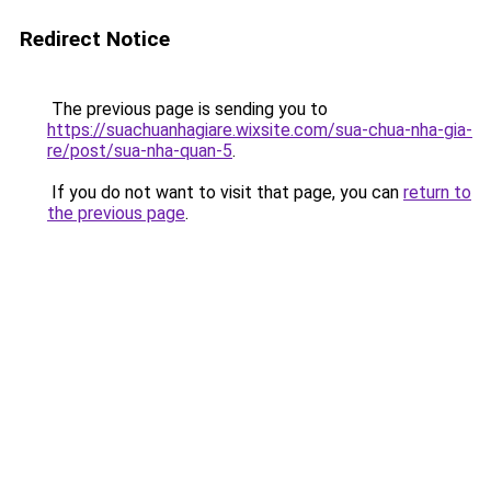
Redirect Notice
The previous page is sending you to
https://suachuanhagiare.wixsite.com/sua-chua-nha-gia-
re/post/sua-nha-quan-5
.
If you do not want to visit that page, you can
return to
the previous page
.