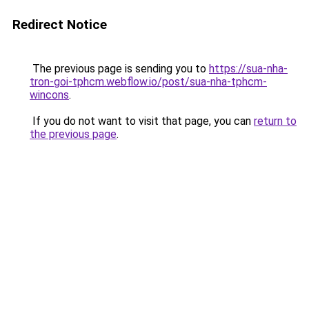
Redirect Notice
The previous page is sending you to
https://sua-nha-
tron-goi-tphcm.webflow.io/post/sua-nha-tphcm-
wincons
.
If you do not want to visit that page, you can
return to
the previous page
.