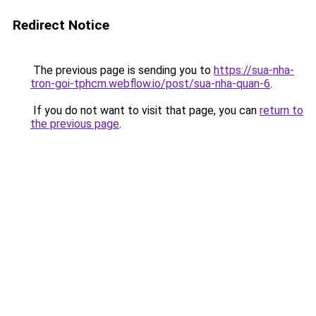
Redirect Notice
The previous page is sending you to
https://sua-nha-
tron-goi-tphcm.webflow.io/post/sua-nha-quan-6
.
If you do not want to visit that page, you can
return to
the previous page
.