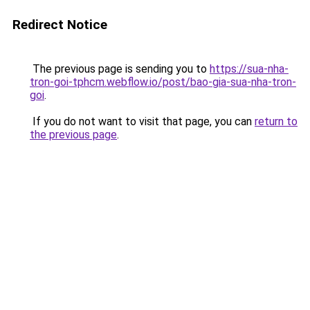
Redirect Notice
The previous page is sending you to
https://sua-nha-
tron-goi-tphcm.webflow.io/post/bao-gia-sua-nha-tron-
goi
.
If you do not want to visit that page, you can
return to
the previous page
.