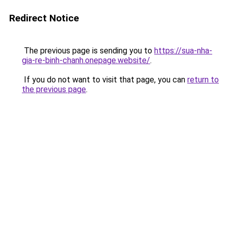
Redirect Notice
The previous page is sending you to
https://sua-nha-
gia-re-binh-chanh.onepage.website/
.
If you do not want to visit that page, you can
return to
the previous page
.