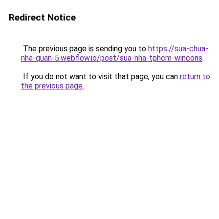
Redirect Notice
The previous page is sending you to
https://sua-chua-
nha-quan-5.webflow.io/post/sua-nha-tphcm-wincons
.
If you do not want to visit that page, you can
return to
the previous page
.