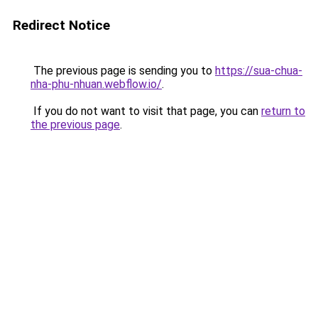
Redirect Notice
The previous page is sending you to
https://sua-chua-
nha-phu-nhuan.webflow.io/
.
If you do not want to visit that page, you can
return to
the previous page
.