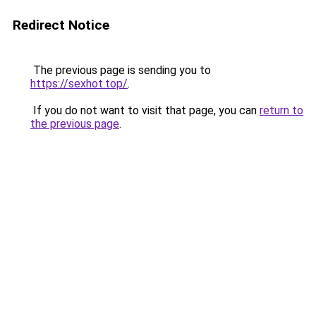
Redirect Notice
The previous page is sending you to
https://sexhot.top/
.
If you do not want to visit that page, you can
return to
the previous page
.