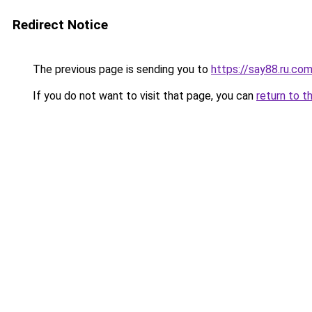
Redirect Notice
The previous page is sending you to
https://say88.ru.co
If you do not want to visit that page, you can
return to t