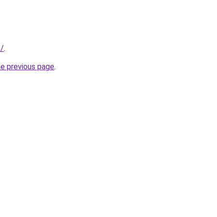
m/
.
he previous page
.