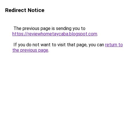
Redirect Notice
The previous page is sending you to
https://reviewhometaycaba.blogspot.com
.
If you do not want to visit that page, you can
return to
the previous page
.