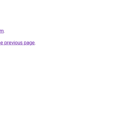
om
.
he previous page
.