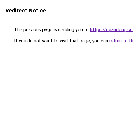
Redirect Notice
The previous page is sending you to
https://pgandong.c
If you do not want to visit that page, you can
return to t