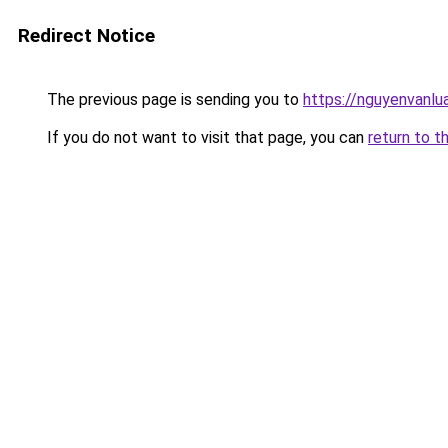
Redirect Notice
The previous page is sending you to
https://nguyenvan
If you do not want to visit that page, you can
return to t