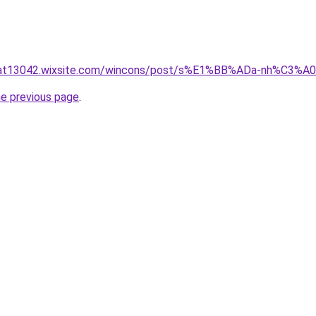
luat13042.wixsite.com/wincons/post/s%E1%BB%ADa-nh%C3%
he previous page
.