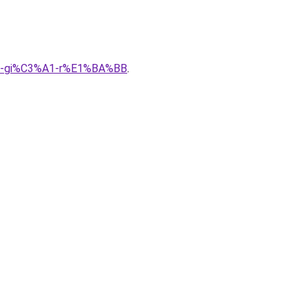
A0-gi%C3%A1-r%E1%BA%BB
.