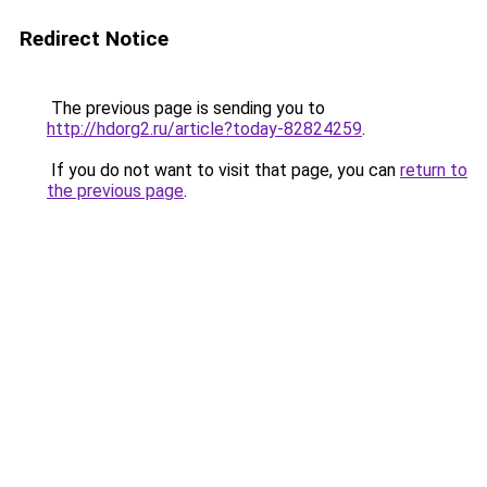
Redirect Notice
The previous page is sending you to
http://hdorg2.ru/article?today-82824259
.
If you do not want to visit that page, you can
return to
the previous page
.