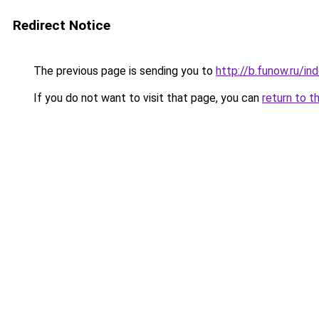
Redirect Notice
The previous page is sending you to
http://b.funow.ru/i
If you do not want to visit that page, you can
return to t