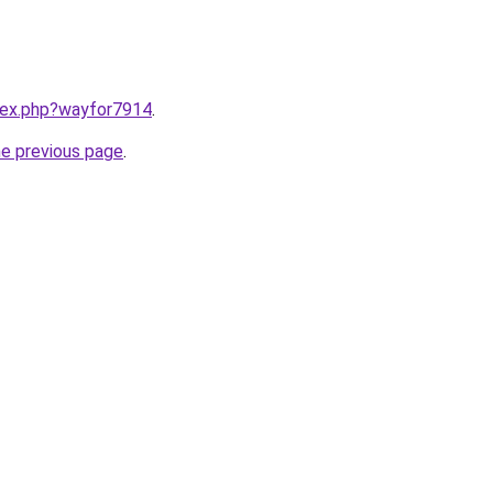
ndex.php?wayfor7914
.
he previous page
.