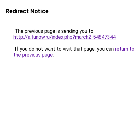
Redirect Notice
The previous page is sending you to
http://a.funow.ru/index.php?march2-54847344
.
If you do not want to visit that page, you can
return to
the previous page
.