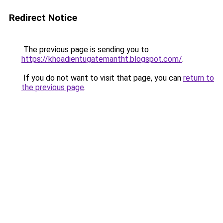
Redirect Notice
The previous page is sending you to
https://khoadientugatemantht.blogspot.com/
.
If you do not want to visit that page, you can
return to
the previous page
.