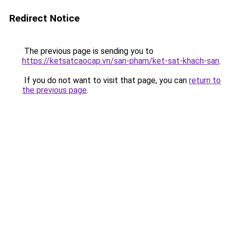
Redirect Notice
The previous page is sending you to
https://ketsatcaocap.vn/san-pham/ket-sat-khach-san
.
If you do not want to visit that page, you can
return to
the previous page
.