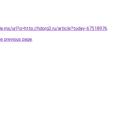
le.ms/url?q=http://hdorg2.ru/article?today-67518976
.
he previous page
.