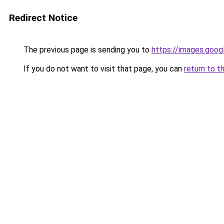
Redirect Notice
The previous page is sending you to
https://images.goog
If you do not want to visit that page, you can
return to t