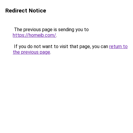
Redirect Notice
The previous page is sending you to
https://homeib.com/
.
If you do not want to visit that page, you can
return to
the previous page
.