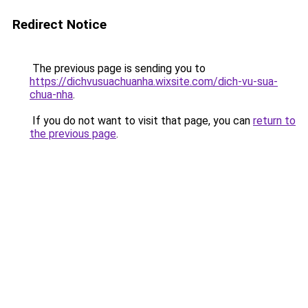
Redirect Notice
The previous page is sending you to
https://dichvusuachuanha.wixsite.com/dich-vu-sua-
chua-nha
.
If you do not want to visit that page, you can
return to
the previous page
.