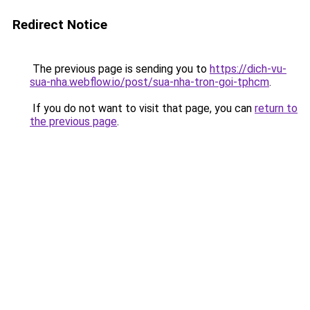
Redirect Notice
The previous page is sending you to
https://dich-vu-
sua-nha.webflow.io/post/sua-nha-tron-goi-tphcm
.
If you do not want to visit that page, you can
return to
the previous page
.