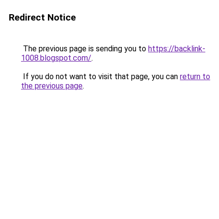
Redirect Notice
The previous page is sending you to
https://backlink-
1008.blogspot.com/
.
If you do not want to visit that page, you can
return to
the previous page
.