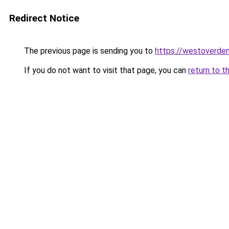
Redirect Notice
The previous page is sending you to
https://westoverde
If you do not want to visit that page, you can
return to t