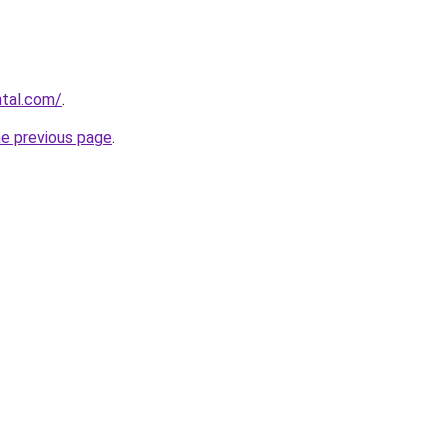
ntal.com/
.
he previous page
.