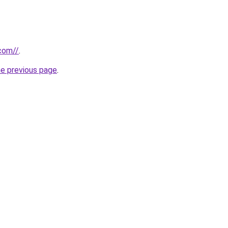
com//
.
he previous page
.