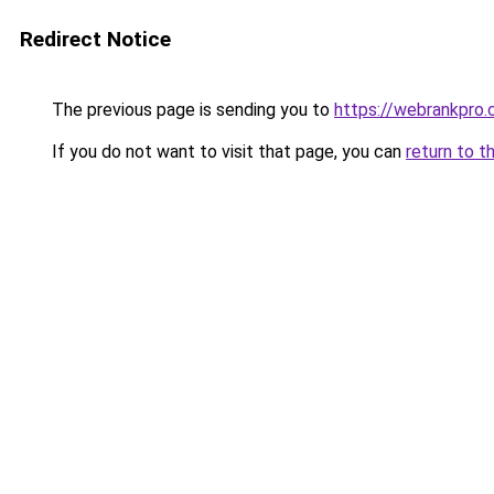
Redirect Notice
The previous page is sending you to
https://webrankpro.
If you do not want to visit that page, you can
return to t