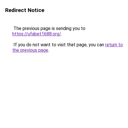
Redirect Notice
The previous page is sending you to
https://ufabet1688.org/
.
If you do not want to visit that page, you can
return to
the previous page
.