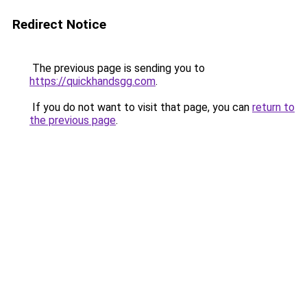
Redirect Notice
The previous page is sending you to
https://quickhandsgg.com
.
If you do not want to visit that page, you can
return to
the previous page
.