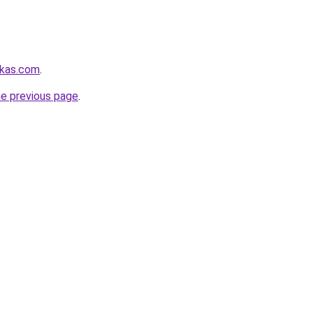
rkas.com
.
he previous page
.