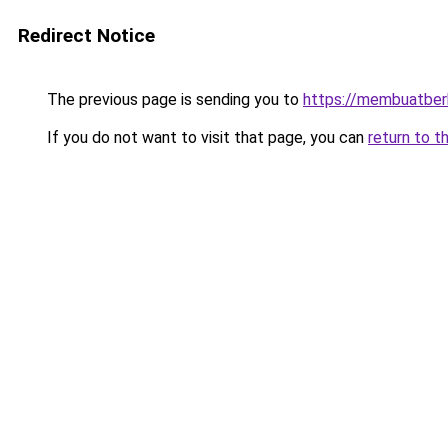
Redirect Notice
The previous page is sending you to
https://membuatbe
If you do not want to visit that page, you can
return to t