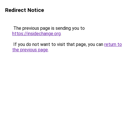
Redirect Notice
The previous page is sending you to
https://insidechange.org
.
If you do not want to visit that page, you can
return to
the previous page
.