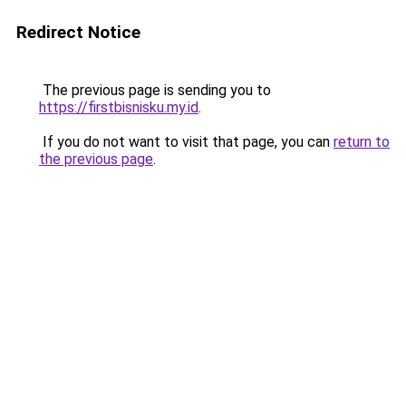
Redirect Notice
The previous page is sending you to
https://firstbisnisku.my.id
.
If you do not want to visit that page, you can
return to
the previous page
.