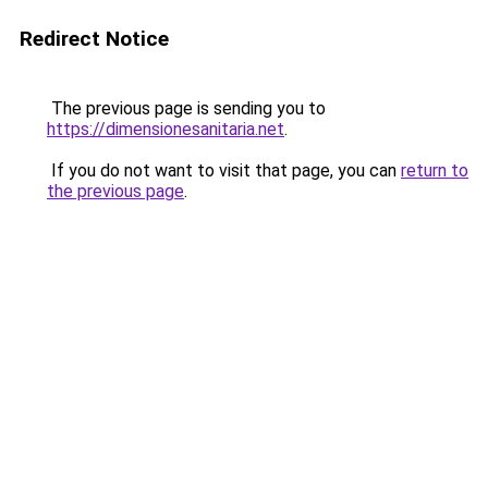
Redirect Notice
The previous page is sending you to
https://dimensionesanitaria.net
.
If you do not want to visit that page, you can
return to
the previous page
.