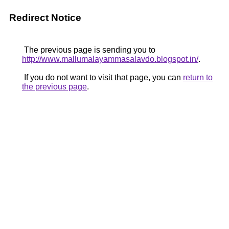
Redirect Notice
The previous page is sending you to
http://www.mallumalayammasalavdo.blogspot.in/
.
If you do not want to visit that page, you can
return to
the previous page
.