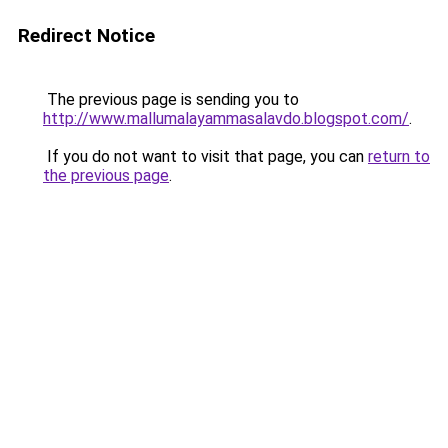
Redirect Notice
The previous page is sending you to
http://www.mallumalayammasalavdo.blogspot.com/
.
If you do not want to visit that page, you can
return to
the previous page
.