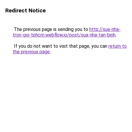
Redirect Notice
The previous page is sending you to
http://sua-nha-
tron-goi-tphcm.webflow.io/post/sua-nha-tan-binh
.
If you do not want to visit that page, you can
return to
the previous page
.