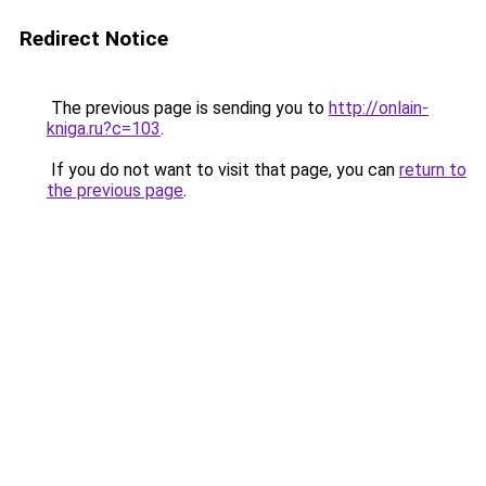
Redirect Notice
The previous page is sending you to
http://onlain-
kniga.ru?c=103
.
If you do not want to visit that page, you can
return to
the previous page
.