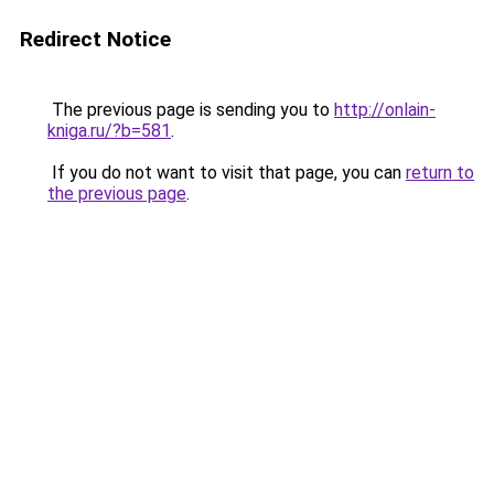
Redirect Notice
The previous page is sending you to
http://onlain-
kniga.ru/?b=581
.
If you do not want to visit that page, you can
return to
the previous page
.