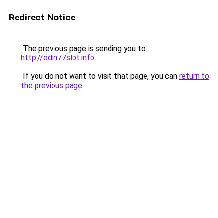
Redirect Notice
The previous page is sending you to
http://odin77slot.info
.
If you do not want to visit that page, you can
return to
the previous page
.