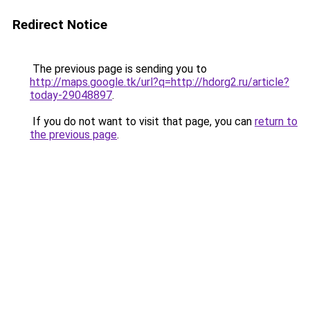
Redirect Notice
The previous page is sending you to
http://maps.google.tk/url?q=http://hdorg2.ru/article?
today-29048897
.
If you do not want to visit that page, you can
return to
the previous page
.