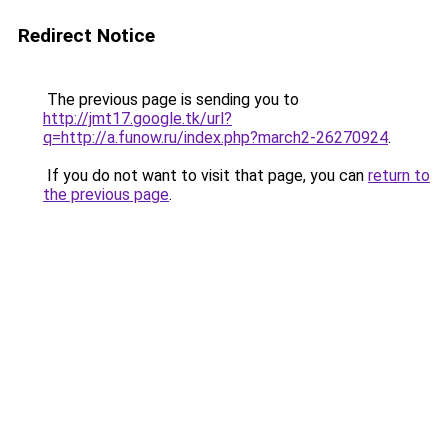
Redirect Notice
The previous page is sending you to
http://jmt17.google.tk/url?
q=http://a.funow.ru/index.php?march2-26270924
.
If you do not want to visit that page, you can
return to
the previous page
.