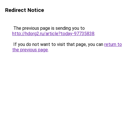
Redirect Notice
The previous page is sending you to
http://hdorg2.ru/article?today-97735838
.
If you do not want to visit that page, you can
return to
the previous page
.