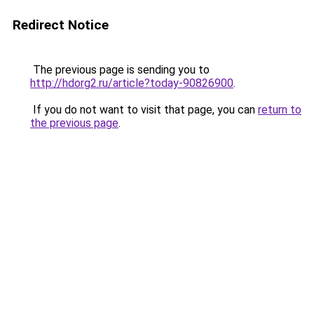
Redirect Notice
The previous page is sending you to
http://hdorg2.ru/article?today-90826900
.
If you do not want to visit that page, you can
return to
the previous page
.