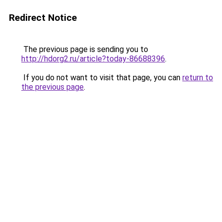
Redirect Notice
The previous page is sending you to
http://hdorg2.ru/article?today-86688396
.
If you do not want to visit that page, you can
return to
the previous page
.