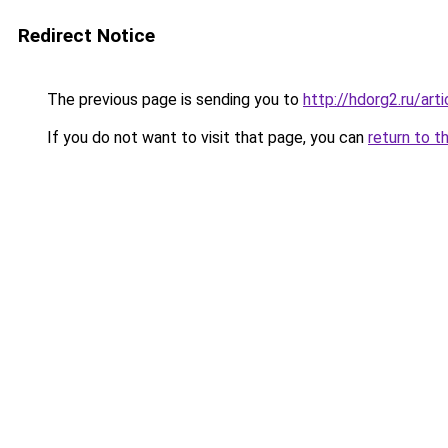
Redirect Notice
The previous page is sending you to
http://hdorg2.ru/ar
If you do not want to visit that page, you can
return to t