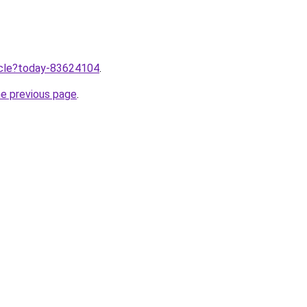
ticle?today-83624104
.
he previous page
.