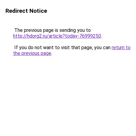
Redirect Notice
The previous page is sending you to
http://hdorg2.ru/article?today-76999250
.
If you do not want to visit that page, you can
return to
the previous page
.