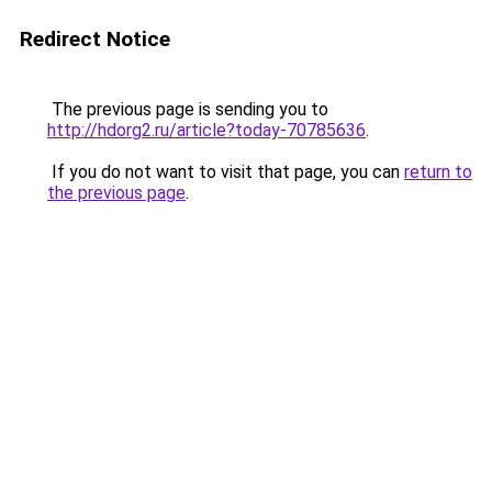
Redirect Notice
The previous page is sending you to
http://hdorg2.ru/article?today-70785636
.
If you do not want to visit that page, you can
return to
the previous page
.